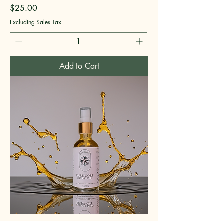
Price
$25.00
Excluding Sales Tax
Add to Cart