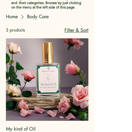
and their categories. Browse by just clicking
on the menu at the left side of this page.
Home
Body Care
3 products
Filter & Sort
My kind of Oil