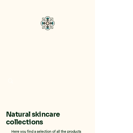
Bisou Di Mar
Natural skincare
collections
Here you find a selection of all the products