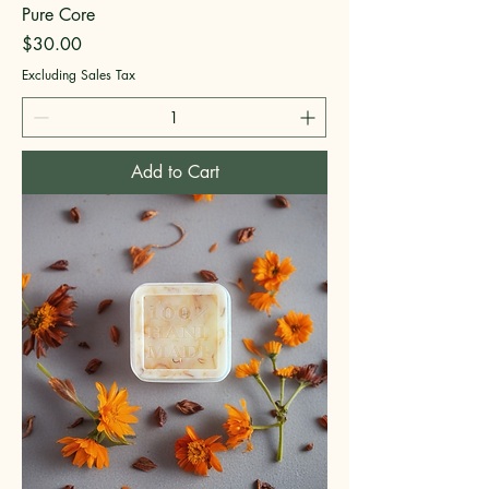
Pure Core
Price
$30.00
Excluding Sales Tax
Add to Cart