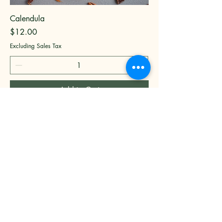
Calendula
Price
$12.00
Excluding Sales Tax
Add to Cart
Bisou Di Mar
New York, NY, USA
9173731907