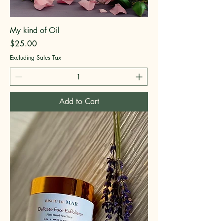
My kind of Oil
Price
$25.00
Excluding Sales Tax
Add to Cart