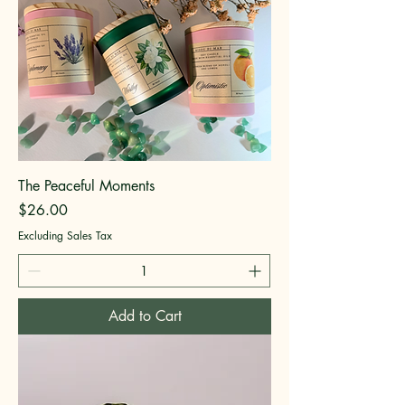
The Peaceful Moments
Price
$26.00
Excluding Sales Tax
Add to Cart