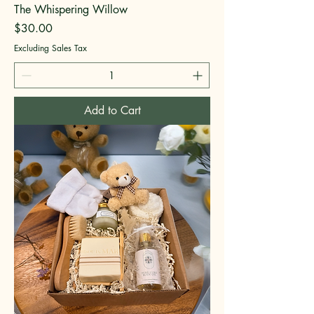
The Whispering Willow
Price
$30.00
Excluding Sales Tax
Add to Cart