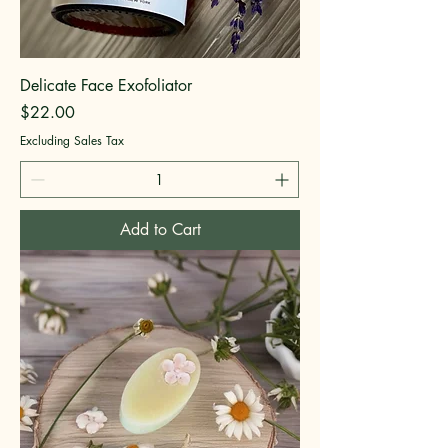
Delicate Face Exofoliator
Price
$22.00
Excluding Sales Tax
Add to Cart