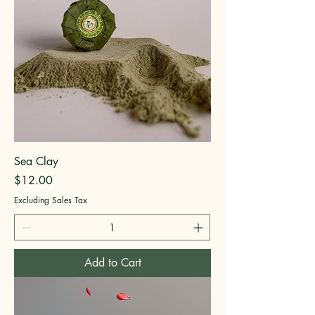
Sea Clay
Price
$12.00
Excluding Sales Tax
Add to Cart