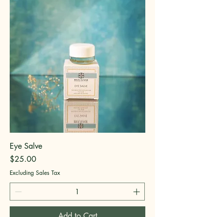
Eye Salve
Price
$25.00
Excluding Sales Tax
Add to Cart