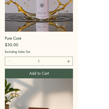
Pure Core
Price
$30.00
Excluding Sales Tax
Add to Cart