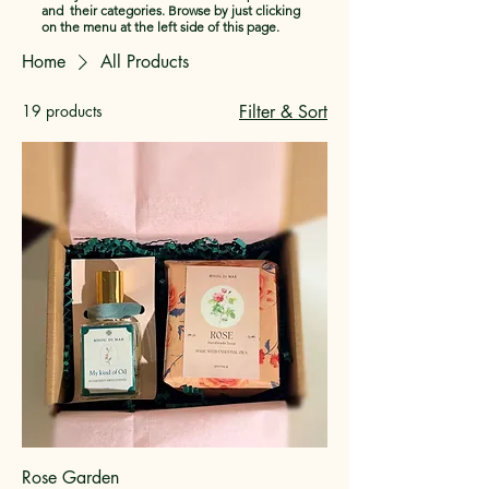
and their categories. Browse by just clicking
on the menu at the left side of this page.
Home
All Products
19 products
Filter & Sort
Rose Garden