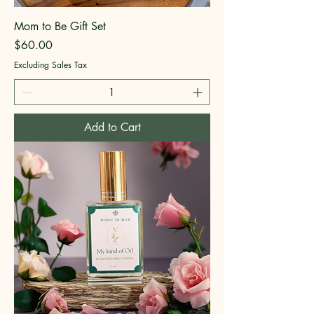
Mom to Be Gift Set
Price
$60.00
Excluding Sales Tax
Add to Cart