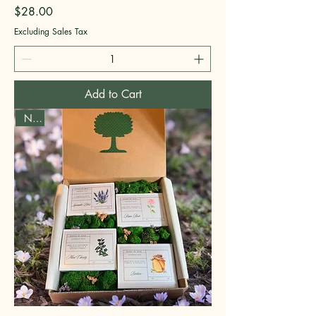
Price
$28.00
Excluding Sales Tax
Add to Cart
New