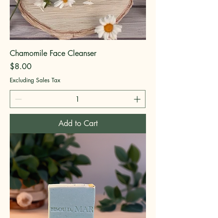
Chamomile Face Cleanser
Price
$8.00
Excluding Sales Tax
Add to Cart