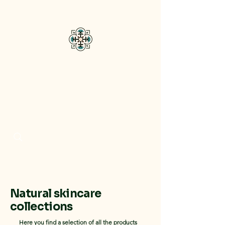
Bisou Di Mar
Natural skincare
collections
Here you find a selection of all the products