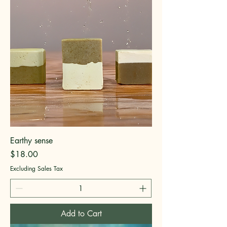
Earthy sense
Price
$18.00
Excluding Sales Tax
Add to Cart