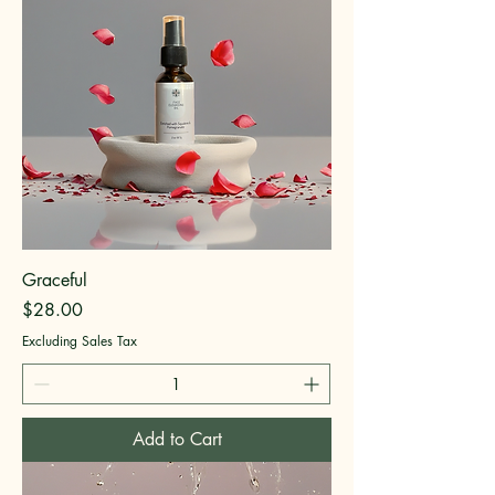
Graceful
Price
$28.00
Excluding Sales Tax
Add to Cart