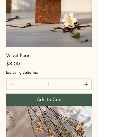
Velvet Bean
Price
$8.00
Excluding Sales Tax
Add to Cart