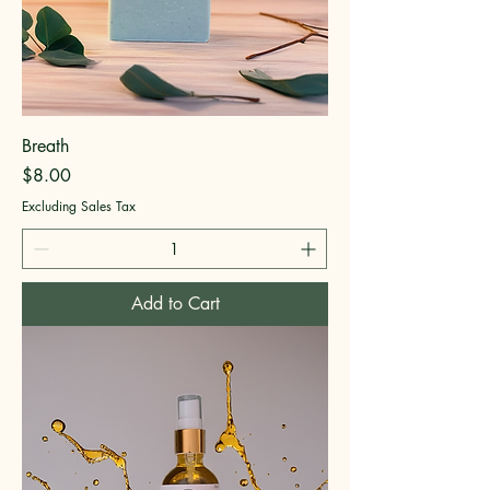
Breath
Price
$8.00
Excluding Sales Tax
Add to Cart