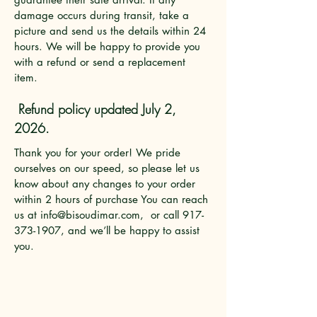
damage occurs during transit, take a
picture and send us the details within 24
hours. We will be happy to provide you
with a refund or send a replacement
item.
Refund policy updated July 2,
2026.
Thank you for your order! We pride
ourselves on our speed, so please let us
know about any changes to your order
within 2 hours of purchase You can reach
us at
info@bisoudimar.com
, or call
917-
373-1907
, and we’ll be happy to assist
you.