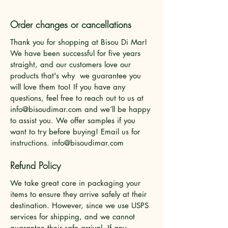
Order changes or cancellations
Thank you for shopping at Bisou Di Mar!
We have been successful for five years
straight, and our customers love our
products that's why we guarantee you
will love them too! If you have any
questions, feel free to reach out to us at
info@bisoudimar.com
and we’ll be happy
to assist you. We offer samples if you
want to try before buying! Email us for
instructions.
info@bisoudimar.com
Refund Policy
We take great care in packaging your
items to ensure they arrive safely at their
destination. However, since we use USPS
services for shipping, and we cannot
guarantee their safe arrival. If any