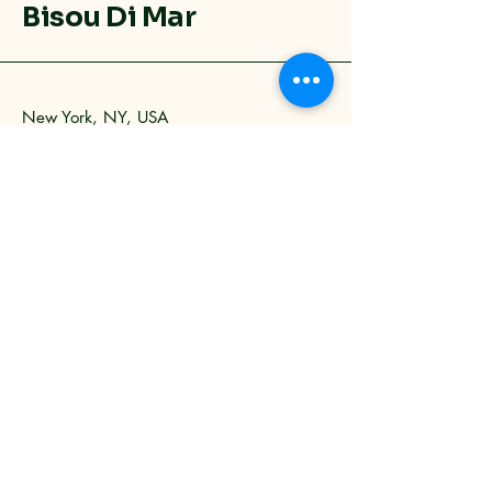
Bisou Di Mar
New York, NY, USA
9173731907
info@bisoudimar.com
Privacy Policy
Accessibility Statement
Shipping Policy
Terms & Conditions
Refund Policy