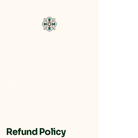
Bisou Di Mar
Refund Policy